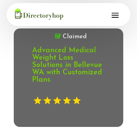
Claimed
Advanced Medical
Weight Loss
Solutions in Bellevue
WA with Customized
Plans