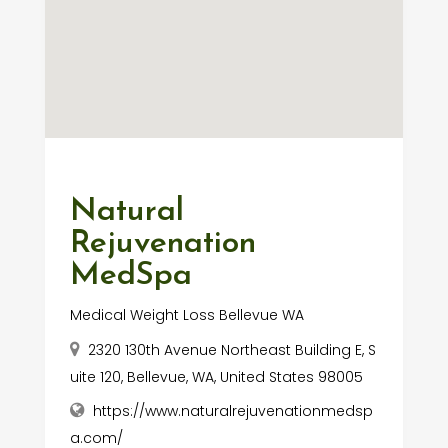
Natural
Rejuvenation
MedSpa
Medical Weight Loss Bellevue WA
2320 130th Avenue Northeast Building E, S
uite 120, Bellevue, WA, United States 98005
https://www.naturalrejuvenationmedsp
a.com/