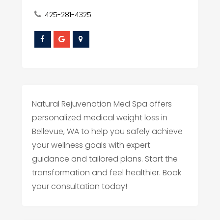
425-281-4325
Natural Rejuvenation Med Spa offers
personalized medical weight loss in
Bellevue, WA to help you safely achieve
your wellness goals with expert
guidance and tailored plans. Start the
transformation and feel healthier. Book
your consultation today!