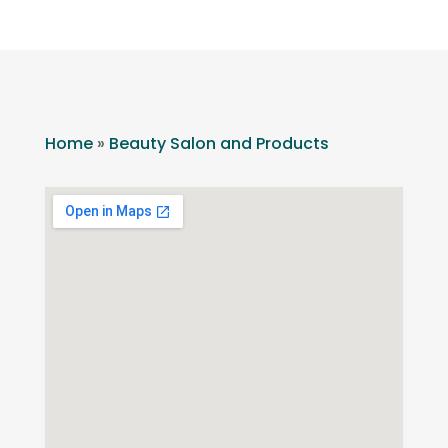
Home
»
Beauty Salon and Products