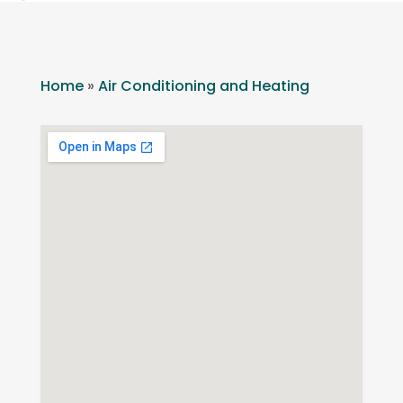
Home
»
Air Conditioning and Heating