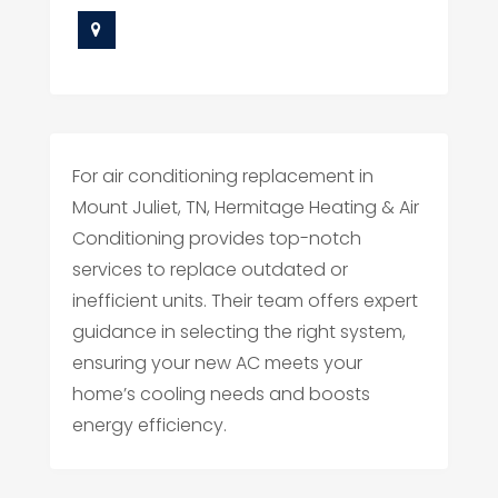
For air conditioning replacement in
Mount Juliet, TN, Hermitage Heating & Air
Conditioning provides top-notch
services to replace outdated or
inefficient units. Their team offers expert
guidance in selecting the right system,
ensuring your new AC meets your
home’s cooling needs and boosts
energy efficiency.