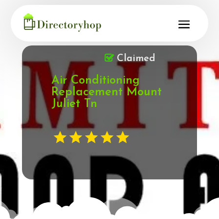
Claimed
Air Conditioning
Replacement Mount
Juliet Tn