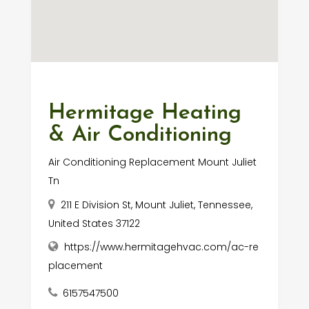
Hermitage Heating
& Air Conditioning
Air Conditioning Replacement Mount Juliet
Tn
211 E Division St, Mount Juliet, Tennessee,
United States 37122
https://www.hermitagehvac.com/ac-re
placement
6157547500