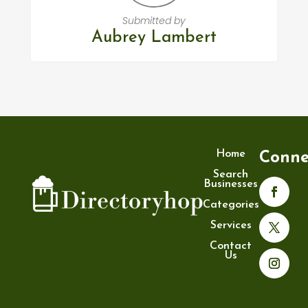
Submitted by
Aubrey Lambert
Home
Conne
Search
Businesses
Categories
Services
Contact
Us