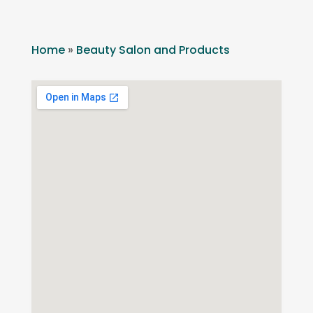
Home
»
Beauty Salon and Products