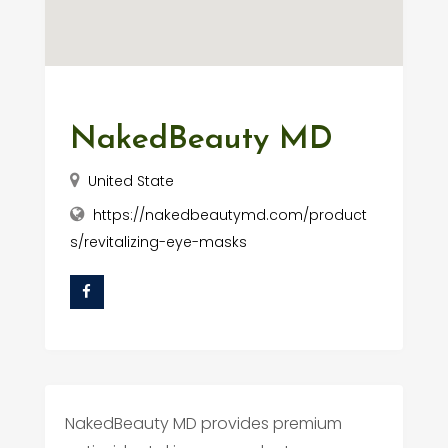
NakedBeauty MD
United State
https://nakedbeautymd.com/product
s/revitalizing-eye-masks
NakedBeauty MD provides premium