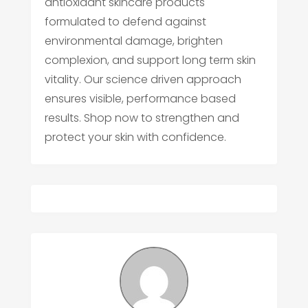
antioxidant skincare products
formulated to defend against
environmental damage, brighten
complexion, and support long term skin
vitality. Our science driven approach
ensures visible, performance based
results. Shop now to strengthen and
protect your skin with confidence.