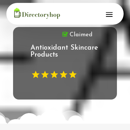
Claimed
Antioxidant Skincare
Products