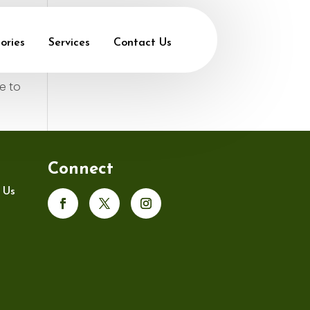
ories
Services
Contact Us
e to
Connect
 Us