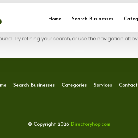
und
Home
Search Businesses
Categ
nd. Try refining your search, or use the navigation abov
me
Search Businesses
Categories
Services
Contact
© Copyright 2026
Directoryhop.com