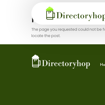
No Results Fo
The page you requested could not be fou
locate the post.
Ho