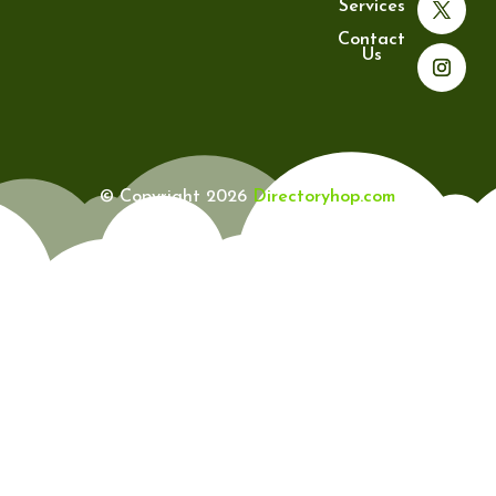
Services
Contact
Us
© Copyright 2026
Directoryhop.com