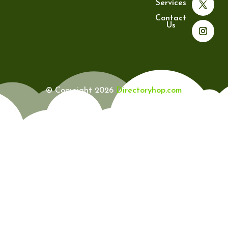
Services
Contact
Us
© Copyright 2026
Directoryhop.com