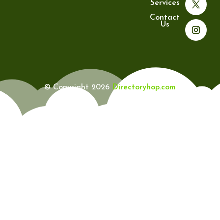
Services
Contact
Us
© Copyright 2026
Directoryhop.com