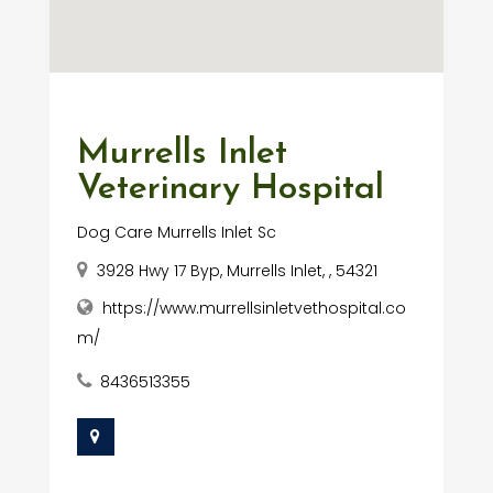
Murrells Inlet
Veterinary Hospital
Dog Care Murrells Inlet Sc
3928 Hwy 17 Byp, Murrells Inlet, , 54321
https://www.murrellsinletvethospital.co
m/
8436513355