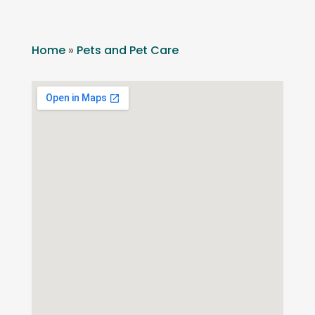
Home
»
Pets and Pet Care