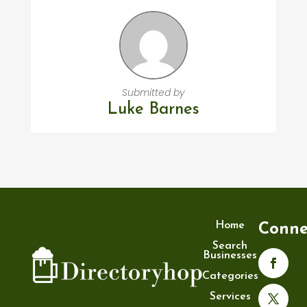
Submitted by
Luke Barnes
Home
Conne
Search
Businesses
Categories
Services