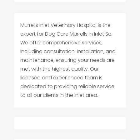
Murrells Inlet Veterinary Hospital is the
expert for Dog Care Murrells in Inlet Sc.
We offer comprehensive services,
including consultation, installation, and
maintenance, ensuring your needs are
met with the highest quality. Our
licensed and experienced team is
dedicated to providing reliable service
to all our clients in the Inlet area.