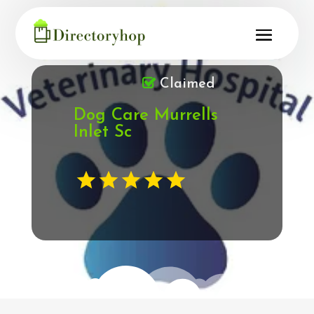
Claimed
Dog Care Murrells
Inlet Sc