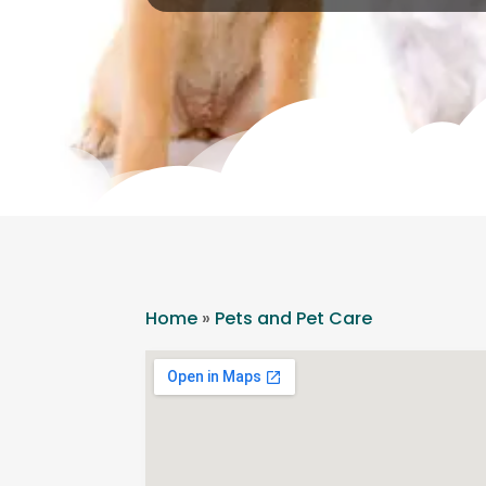
Home
»
Pets and Pet Care