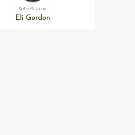
Submitted by
Eli Gordon