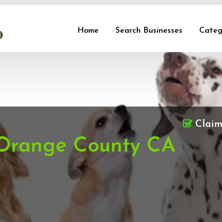
Home
Search Businesses
Categ
Clai
 Orange County CA