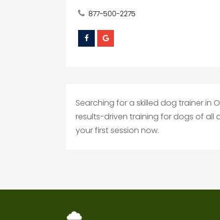
877-500-2275
Searching for a skilled dog trainer i
results-driven training for dogs of al
your first session now.