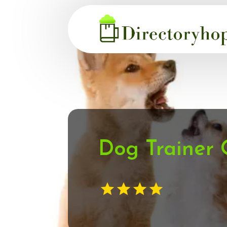
Dog Trainer