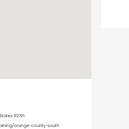
 States 92701
raining/orange-county-south