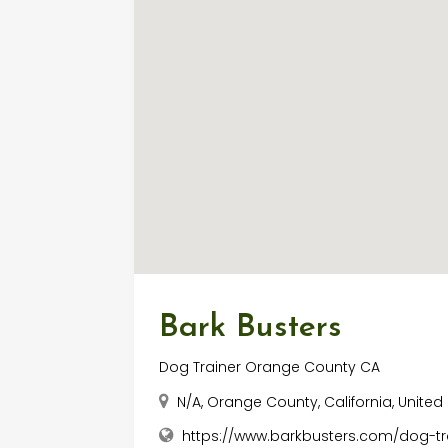
Bark Busters
Dog Trainer Orange County CA
N/A, Orange County, California, United
https://www.barkbusters.com/dog-t