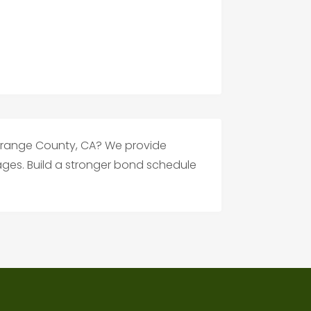
n Orange County, CA? We provide
l ages. Build a stronger bond schedule