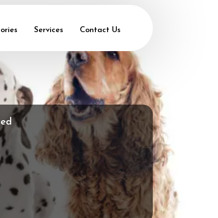
ories
Services
Contact Us
med