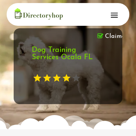
Claimed
Dog Training
Services Ocala FL