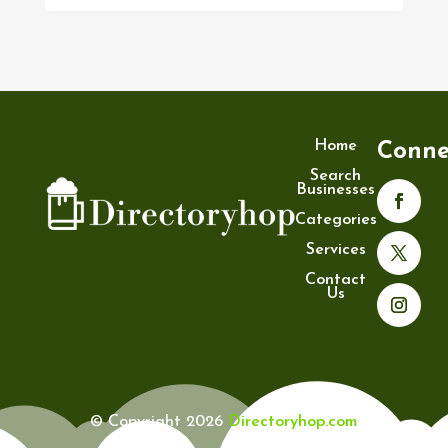
Home
Conne
Search
Businesses
Categories
Services
Contact
Us
© Copyright 2026
Directoryhop.com