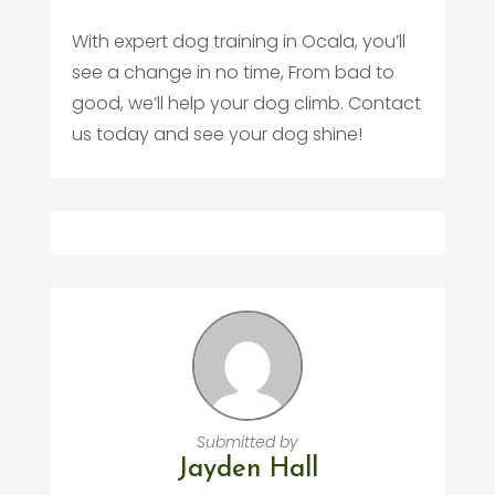
With expert dog training in Ocala, you’ll
see a change in no time, From bad to
good, we’ll help your dog climb. Contact
us today and see your dog shine!
Submitted by
Jayden Hall