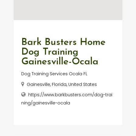
Bark Busters Home
Dog Training
Gainesville-Ocala
Dog Training Services Ocala FL
Gainesville, Florida, United States
https://www.barkbusters.com/dog-trai
ning/gainesville-ocala