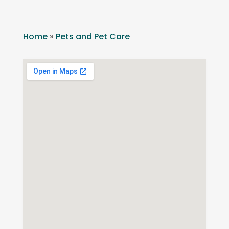
Home
»
Pets and Pet Care