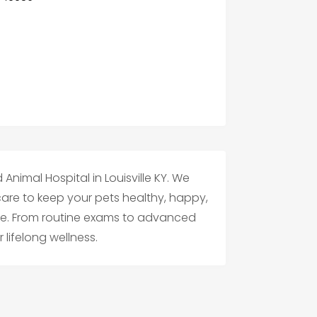
Animal Hospital in Louisville KY. We
 care to keep your pets healthy, happy,
ife. From routine exams to advanced
 lifelong wellness.