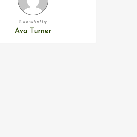
Submitted by
Ava Turner