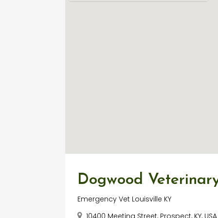
Dogwood Veterinary
Emergency Vet Louisville KY
10400 Meeting Street, Prospect, KY, US