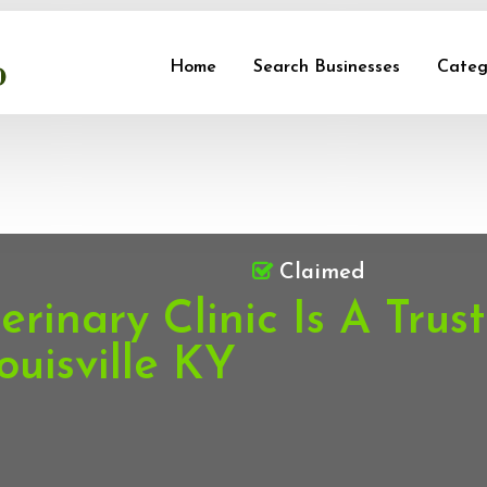
Home
Search Businesses
Categ
Claimed
rinary Clinic Is A Trus
ouisville KY