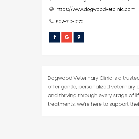
https://www.dogwoodvetclinic.com
502-710-0170
Dogwood Veterinary Clinic is a trusted 
offer gentle, personalized veterinary
and thriving through every stage of l
treatments, we’re here to support their