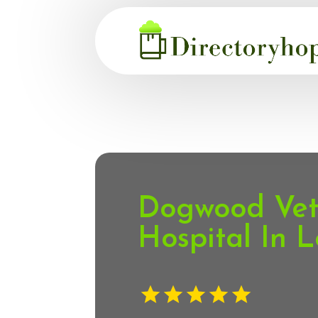
Dogwood Vete
Hospital In L