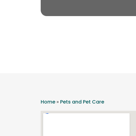
Home
»
Pets and Pet Care