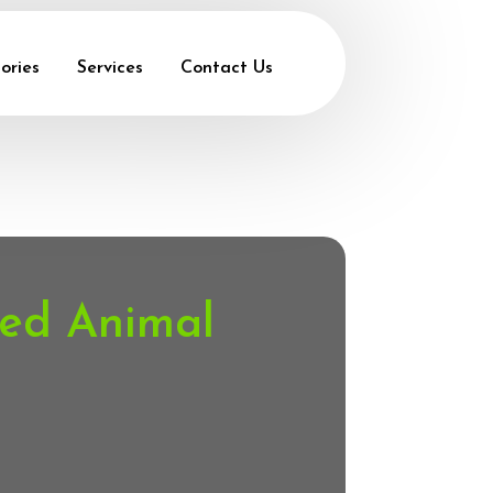
ories
Services
Contact Us
ted Animal