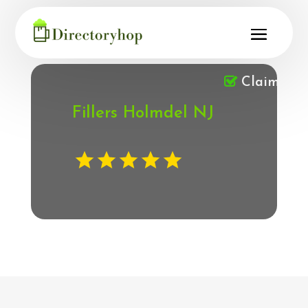
Claimed
Fillers Holmdel NJ