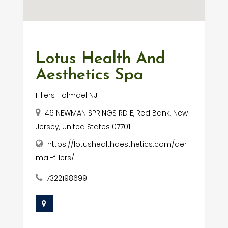
Lotus Health And
Aesthetics Spa
Fillers Holmdel NJ
46 NEWMAN SPRINGS RD E, Red Bank, New
Jersey, United States 07701
https://lotushealthaesthetics.com/der
mal-fillers/
7322198699