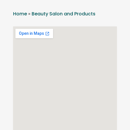
Home
»
Beauty Salon and Products