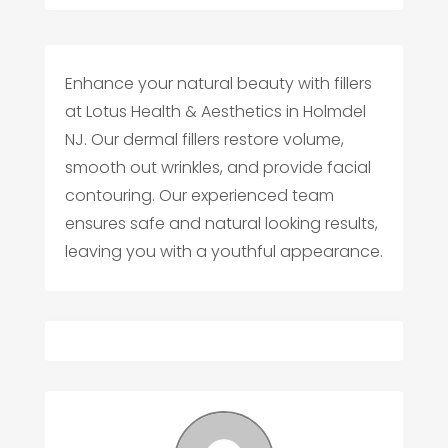
Enhance your natural beauty with fillers
at Lotus Health & Aesthetics in Holmdel
NJ. Our dermal fillers restore volume,
smooth out wrinkles, and provide facial
contouring. Our experienced team
ensures safe and natural looking results,
leaving you with a youthful appearance.