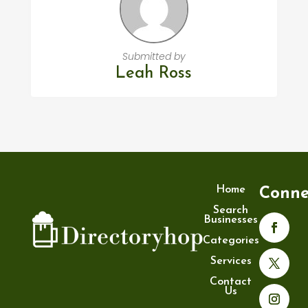
Submitted by
Leah Ross
Home
Conne
Search
Businesses
Categories
Services
Contact
Us