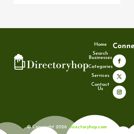
Home
Conne
Search
Businesses
Categories
Services
Contact
Us
© Copyright 2026
Directoryhop.com