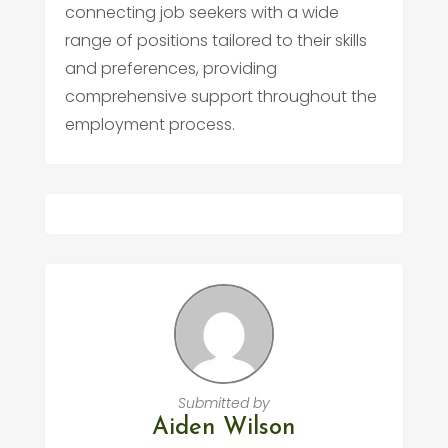
connecting job seekers with a wide
range of positions tailored to their skills
and preferences, providing
comprehensive support throughout the
employment process.
Submitted by
Aiden Wilson