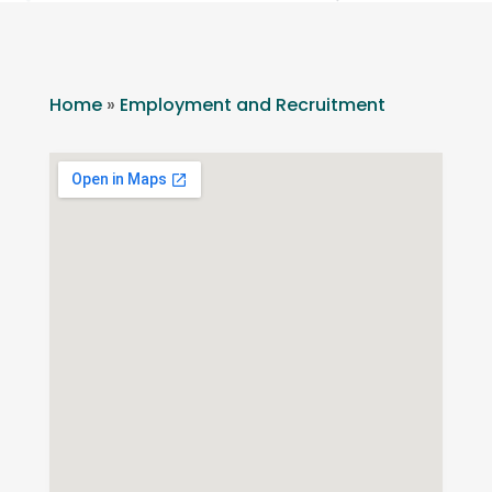
Home
»
Employment and Recruitment