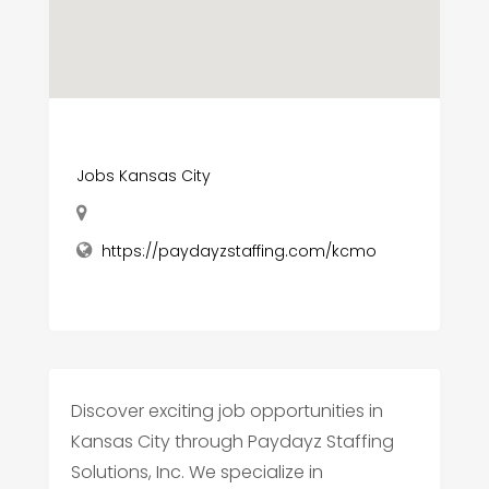
Jobs Kansas City
https://paydayzstaffing.com/kcmo
Discover exciting job opportunities in
Kansas City through Paydayz Staffing
Solutions, Inc. We specialize in