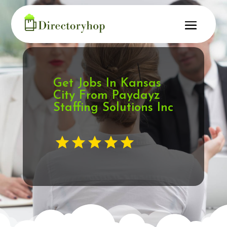
Get Jobs In Kansas
City From Paydayz
Staffing Solutions Inc