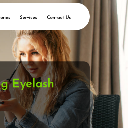
ories
Services
Contact Us
ng Eyelash