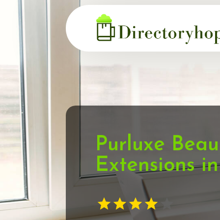
Purluxe Beau
Extensions i