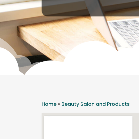
Home
»
Beauty Salon and Products