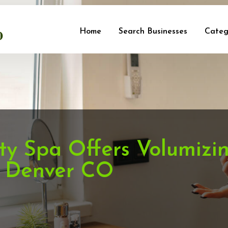
Home
Search Businesses
Categ
ty Spa Offers Volumizi
n Denver CO