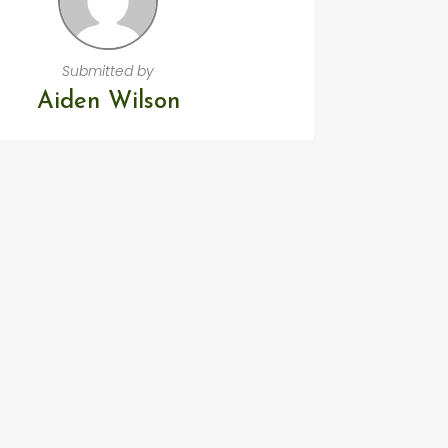
Submitted by
Aiden Wilson