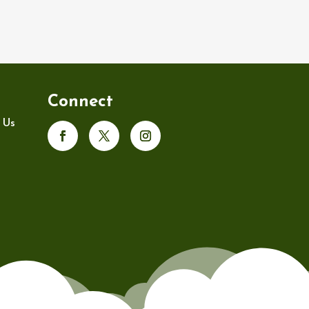
Connect
 Us