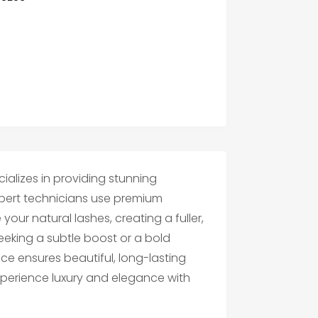
ializes in providing stunning
xpert technicians use premium
ur natural lashes, creating a fuller,
eeking a subtle boost or a bold
ce ensures beautiful, long-lasting
 Experience luxury and elegance with