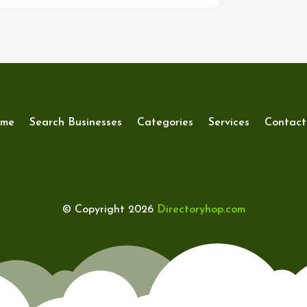
me
Search Businesses
Categories
Services
Contact
© Copyright 2026
Directoryhop.com