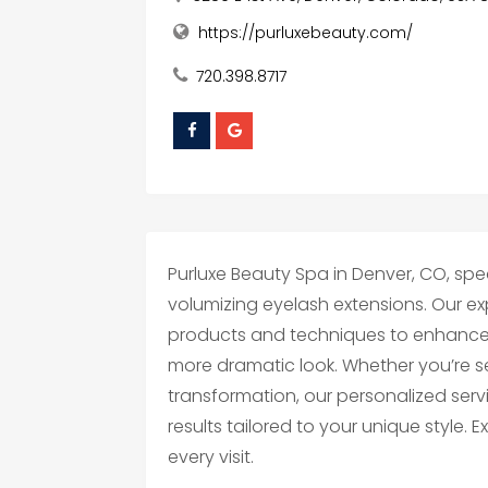
https://purluxebeauty.com/
720.398.8717
Purluxe Beauty Spa in Denver, CO, spec
volumizing eyelash extensions. Our e
products and techniques to enhance yo
more dramatic look. Whether you’re s
transformation, our personalized servi
results tailored to your unique style.
every visit.