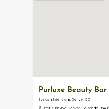
Purluxe Beauty Bar
Eyelash Extensions Denver CO
3250 E 1st Ave, Denver, Colorado, USA