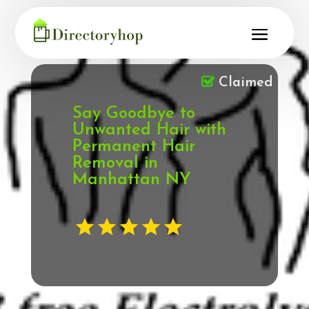
Claimed
Say Goodbye to
Unwanted Hair with
Permanent Hair
Removal in
Manhattan NY