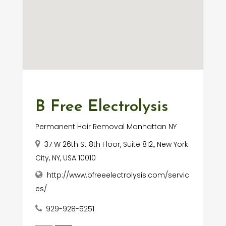
B Free Electrolysis
Permanent Hair Removal Manhattan NY
37 W 26th St 8th Floor, Suite 812,, New York
City, NY, USA 10010
http://www.bfreeelectrolysis.com/servic
es/
929-928-5251