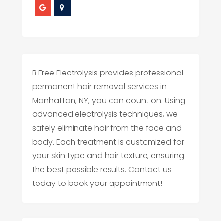
B Free Electrolysis provides professional
permanent hair removal services in
Manhattan, NY, you can count on. Using
advanced electrolysis techniques, we
safely eliminate hair from the face and
body. Each treatment is customized for
your skin type and hair texture, ensuring
the best possible results. Contact us
today to book your appointment!