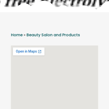
Home
»
Beauty Salon and Products