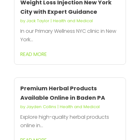
Weight Loss Injection New York
City with Expert Guidance
by
Jack Taylor
|
Health and Medical
In our Primary Wellness NYC clinic in New
York...
READ MORE
Premium Herbal Products
Available Online in Baden PA
by
Jayden Collins
|
Health and Medical
Explore high-quality herbal products
online in...