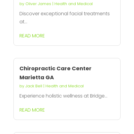
by
Oliver James
|
Health and Medical
Discover exceptional facial treatments
at...
READ MORE
Chiropractic Care Center
Marietta GA
by
Jack Bell
|
Health and Medical
Experience holistic wellness at Bridge...
READ MORE