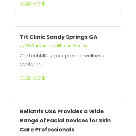
READ MORE
Trt Clinic Sandy Springs GA
by
Eli Gordon
|
Health and Medical
CellTechMD is your premier wellness
center in...
READ MORE
Bellatrix USA Provides a Wide
Range of Facial Devices for Skin
Care Professionals