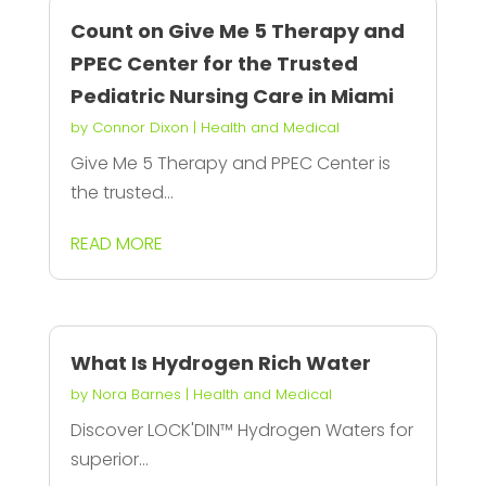
Count on Give Me 5 Therapy and
PPEC Center for the Trusted
Pediatric Nursing Care in Miami
by
Connor Dixon
|
Health and Medical
Give Me 5 Therapy and PPEC Center is
the trusted...
READ MORE
What Is Hydrogen Rich Water
by
Nora Barnes
|
Health and Medical
Discover LOCK'DIN™️ Hydrogen Waters for
superior...