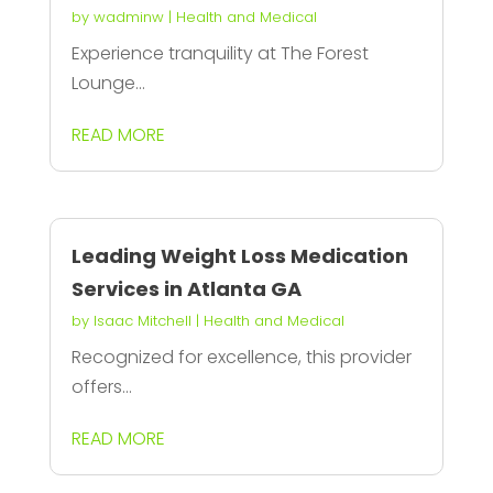
by
wadminw
|
Health and Medical
Experience tranquility at The Forest
Lounge...
READ MORE
Leading Weight Loss Medication
Services in Atlanta GA
by
Isaac Mitchell
|
Health and Medical
Recognized for excellence, this provider
offers...
READ MORE