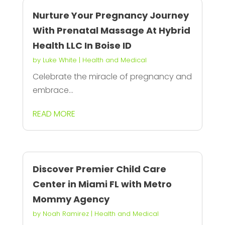
Nurture Your Pregnancy Journey
With Prenatal Massage At Hybrid
Health LLC In Boise ID
by
Luke White
|
Health and Medical
Celebrate the miracle of pregnancy and
embrace...
READ MORE
Discover Premier Child Care
Center in Miami FL with Metro
Mommy Agency
by
Noah Ramirez
|
Health and Medical