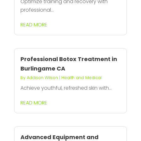
Optimize training and recovery with
professional...
READ MORE
Professional Botox Treatment in
Burlingame CA
by
Addison Wilson
|
Health and Medical
Achieve youthful, refreshed skin with...
READ MORE
Advanced Equipment and