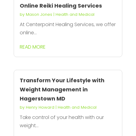
Online Reiki Healing Services
by
Mason Jones
|
Health and Medical
At Centerpoint Healing Services, we offer
online...
READ MORE
Transform Your Lifestyle with
Weight Management in
Hagerstown MD
by
Henry Howard
|
Health and Medical
Take control of your health with our
weight...