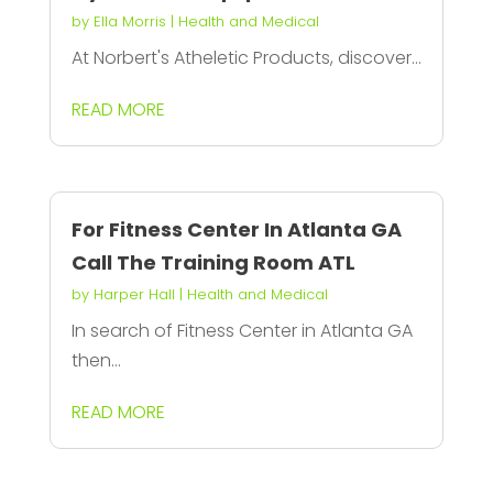
by
Ella Morris
|
Health and Medical
At Norbert's Atheletic Products, discover...
READ MORE
For Fitness Center In Atlanta GA
Call The Training Room ATL
by
Harper Hall
|
Health and Medical
In search of Fitness Center in Atlanta GA
then...
READ MORE