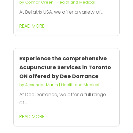
by
Connor Green
|
Health and Medical
At Bellatrix USA, we offer a variety of...
READ MORE
Experience the comprehensive
Acupuncture Services in Toronto
ON offered by Dee Dorrance
by
Alexander Martin
|
Health and Medical
At Dee Dorrance, we offer a full range
of...
READ MORE