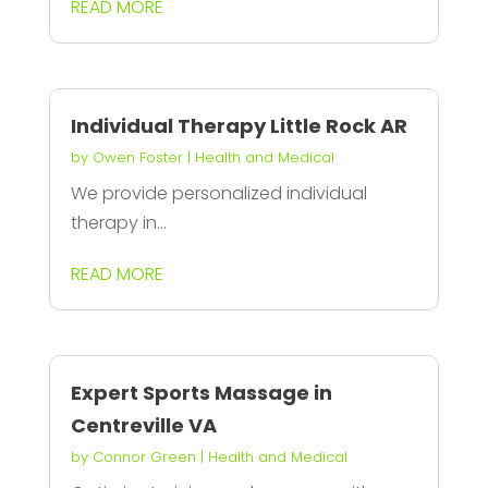
READ MORE
Individual Therapy Little Rock AR
by
Owen Foster
|
Health and Medical
We provide personalized individual
therapy in...
READ MORE
Expert Sports Massage in
Centreville VA
by
Connor Green
|
Health and Medical