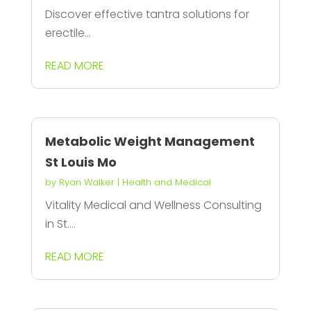
Discover effective tantra solutions for
erectile...
READ MORE
Metabolic Weight Management
St Louis Mo
by
Ryan Walker
|
Health and Medical
Vitality Medical and Wellness Consulting
in St....
READ MORE