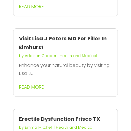
READ MORE
Visit Lisa J Peters MD For Filler In
Elmhurst
by
Addison Cooper
|
Health and Medical
Enhance your natural beauty by visiting
Lisa J....
READ MORE
Erectile Dysfunction Frisco TX
by
Emma Mitchell
|
Health and Medical