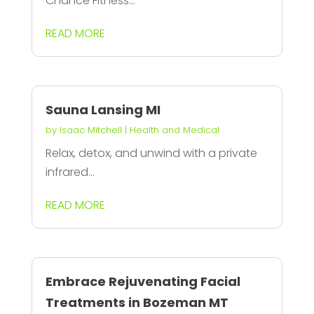
Chance Fitness...
READ MORE
Sauna Lansing MI
by
Isaac Mitchell
|
Health and Medical
Relax, detox, and unwind with a private
infrared...
READ MORE
Embrace Rejuvenating Facial
Treatments in Bozeman MT