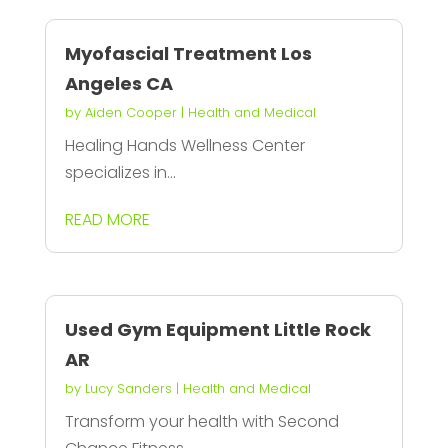
Myofascial Treatment Los
Angeles CA
by
Aiden Cooper
|
Health and Medical
Healing Hands Wellness Center
specializes in...
READ MORE
Used Gym Equipment Little Rock
AR
by
Lucy Sanders
|
Health and Medical
Transform your health with Second