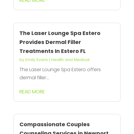
READ MORE
The Laser Lounge Spa Estero
Provides Dermal Filler
Treatments In Estero FL
by
Emily Evans
|
Health and Medical
The Laser Lounge Spa Estero offers
dermal filler...
READ MORE
Compassionate Couples
Counseling Services in Newport