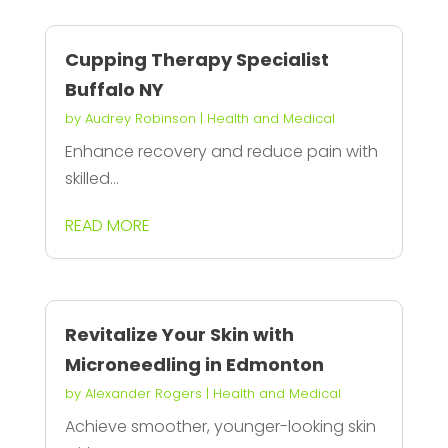
Cupping Therapy Specialist
Buffalo NY
by
Audrey Robinson
|
Health and Medical
Enhance recovery and reduce pain with
skilled...
READ MORE
Revitalize Your Skin with
Microneedling in Edmonton
by
Alexander Rogers
|
Health and Medical
Achieve smoother, younger-looking skin