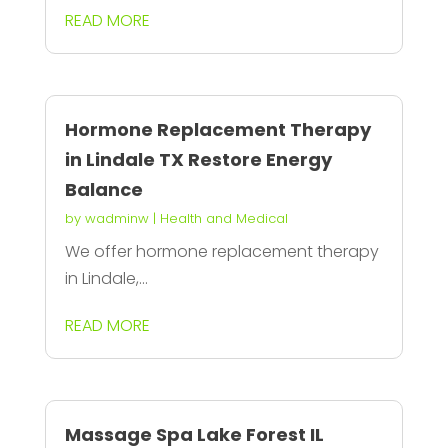
READ MORE
Hormone Replacement Therapy
in Lindale TX Restore Energy
Balance
by
wadminw
|
Health and Medical
We offer hormone replacement therapy
in Lindale,...
READ MORE
Massage Spa Lake Forest IL