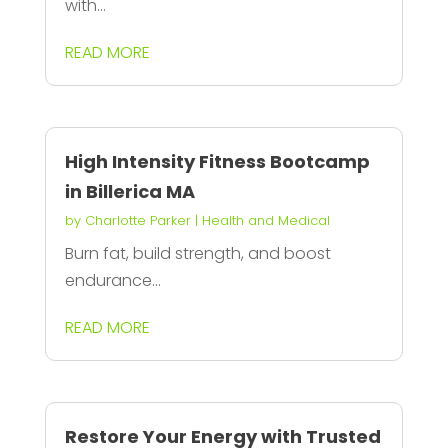
with...
READ MORE
High Intensity Fitness Bootcamp
in Billerica MA
by
Charlotte Parker
|
Health and Medical
Burn fat, build strength, and boost
endurance...
READ MORE
Restore Your Energy with Trusted