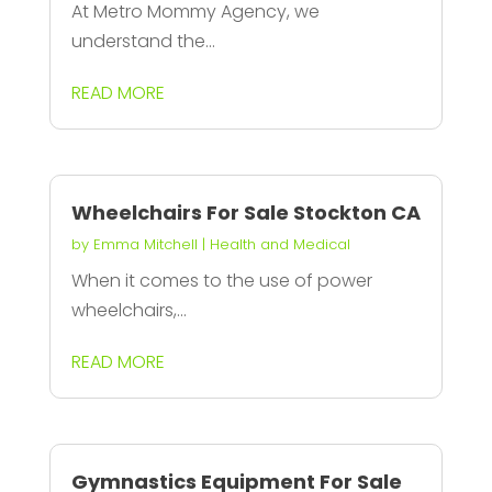
At Metro Mommy Agency, we
understand the...
READ MORE
Wheelchairs For Sale Stockton CA
by
Emma Mitchell
|
Health and Medical
When it comes to the use of power
wheelchairs,...
READ MORE
Gymnastics Equipment For Sale