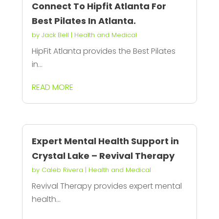
Connect To Hipfit Atlanta For
Best Pilates In Atlanta.
by
Jack Bell
|
Health and Medical
HipFit Atlanta provides the Best Pilates
in...
READ MORE
Expert Mental Health Support in
Crystal Lake – Revival Therapy
by
Caleb Rivera
|
Health and Medical
Revival Therapy provides expert mental
health...