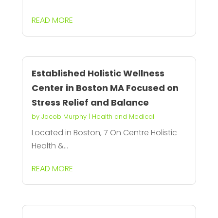
READ MORE
Established Holistic Wellness
Center in Boston MA Focused on
Stress Relief and Balance
by
Jacob Murphy
|
Health and Medical
Located in Boston, 7 On Centre Holistic
Health &...
READ MORE