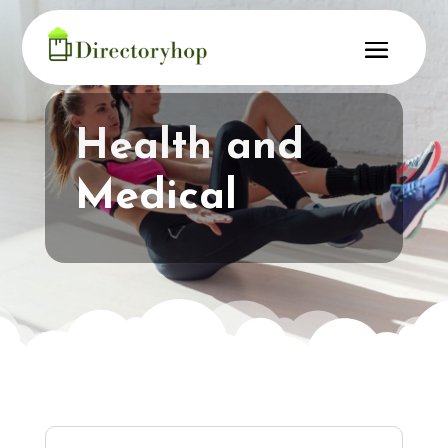
Health and
Medical