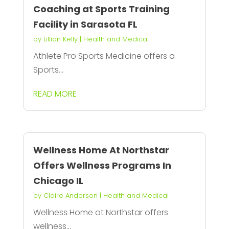
Coaching at Sports Training
Facility in Sarasota FL
by
Lillian Kelly
|
Health and Medical
Athlete Pro Sports Medicine offers a
Sports...
READ MORE
Wellness Home At Northstar
Offers Wellness Programs In
Chicago IL
by
Claire Anderson
|
Health and Medical
Wellness Home at Northstar offers
wellness...