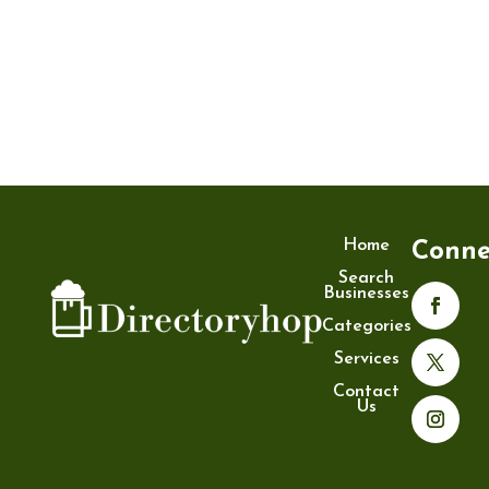
Home
Conne
Search
Businesses
Categories
Services
Contact
Us