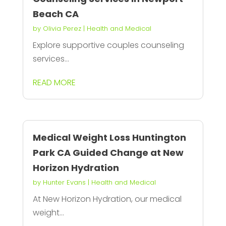
Beach CA
by
Olivia Perez
|
Health and Medical
Explore supportive couples counseling
services...
READ MORE
Medical Weight Loss Huntington
Park CA Guided Change at New
Horizon Hydration
by
Hunter Evans
|
Health and Medical
At New Horizon Hydration, our medical
weight...