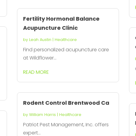
Fertility Hormonal Balance
Acupuncture Clinic
by
Leah Austin
|
Healthcare
Find personalized acupuncture care
at Wildflower...
READ MORE
Rodent Control Brentwood Ca
by
William Harris
|
Healthcare
Patriot Pest Management, Inc. offers
expert...