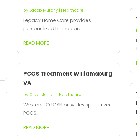
by
Jacob Murphy
|
Healthcare
Legacy Home Care provides
personalized home care...
READ MORE
PCOS Treatment Williamsburg
VA
by
Oliver James
|
Healthcare
Westend OBGYN provides specialized
PCOS...
READ MORE