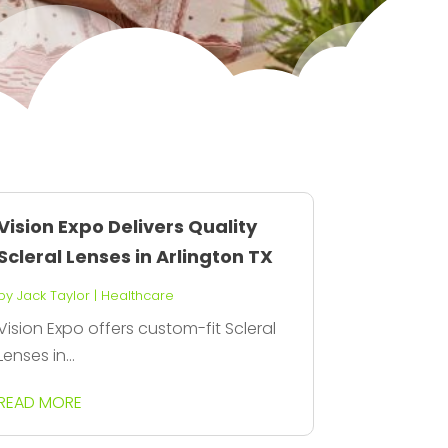
Vision Expo Delivers Quality
Scleral Lenses in Arlington TX
by
Jack Taylor
|
Healthcare
Vision Expo offers custom-fit Scleral
Lenses in...
READ MORE