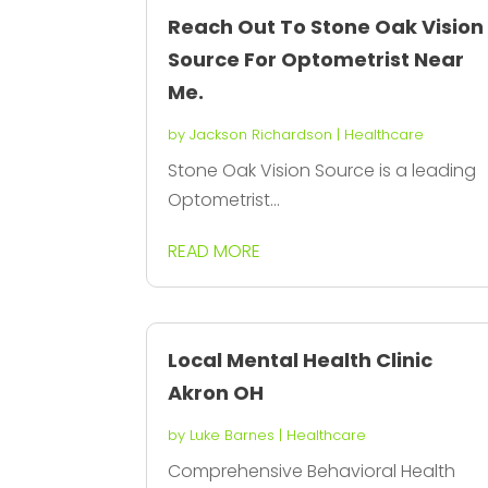
Reach Out To Stone Oak Vision
Source For Optometrist Near
Me.
by
Jackson Richardson
|
Healthcare
Stone Oak Vision Source is a leading
Optometrist...
READ MORE
Local Mental Health Clinic
Akron OH
by
Luke Barnes
|
Healthcare
Comprehensive Behavioral Health