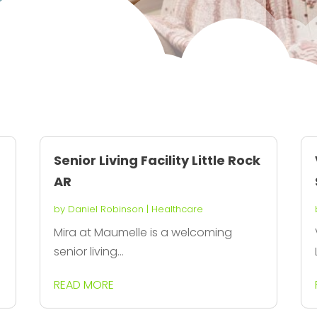
Senior Living Facility Little Rock
AR
by
Daniel Robinson
|
Healthcare
Mira at Maumelle is a welcoming
senior living...
READ MORE