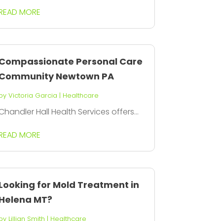
READ MORE
Compassionate Personal Care
Community Newtown PA
by
Victoria Garcia
|
Healthcare
Chandler Hall Health Services offers...
READ MORE
Looking for Mold Treatment in
Helena MT?
by
Lillian Smith
|
Healthcare