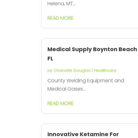
Helena, MT...
READ MORE
Medical Supply Boynton Beach
FL
by
Charlotte Douglas
|
Healthcare
County Welding Equipment and
Medical Gases...
READ MORE
Innovative Ketamine For