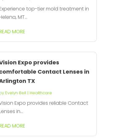
Experience top-tier mold treatment in
Helena, MT...
READ MORE
Vision Expo provides
comfortable Contact Lenses in
Arlington TX
by
Evelyn Bell
|
Healthcare
Vision Expo provides reliable Contact
Lenses in...
READ MORE