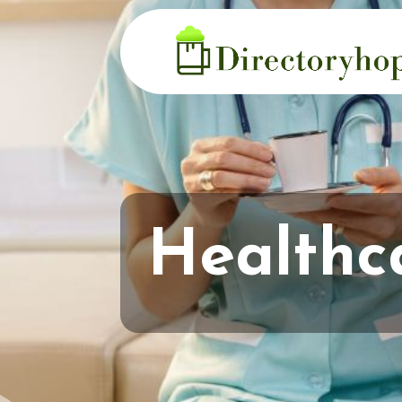
Healthc