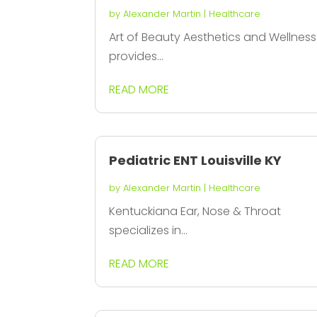
by
Alexander Martin
|
Healthcare
Art of Beauty Aesthetics and Wellness
provides...
READ MORE
Pediatric ENT Louisville KY
by
Alexander Martin
|
Healthcare
Kentuckiana Ear, Nose & Throat
specializes in...
READ MORE