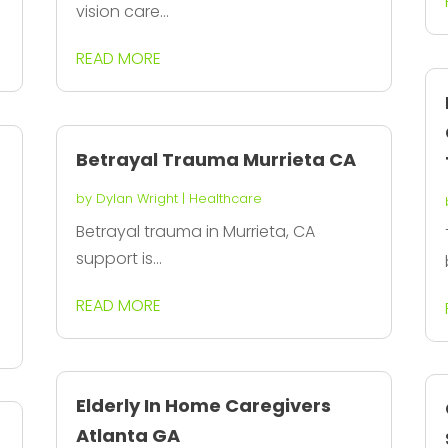
vision care...
READ MORE
Betrayal Trauma Murrieta CA
by
Dylan Wright
|
Healthcare
Betrayal trauma in Murrieta, CA
support is...
READ MORE
Elderly In Home Caregivers
Atlanta GA