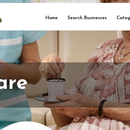
Home
Search Businesses
Categ
are