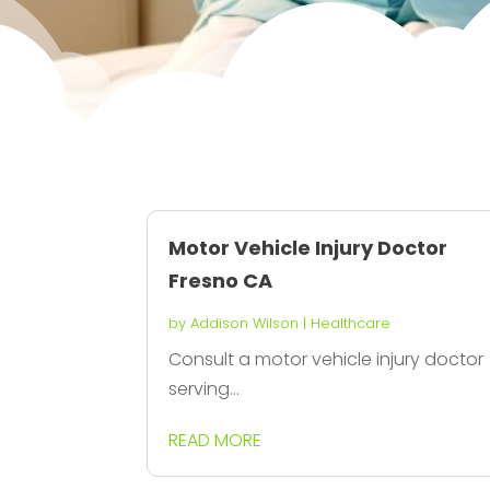
Motor Vehicle Injury Doctor
Fresno CA
by
Addison Wilson
|
Healthcare
Consult a motor vehicle injury doctor
serving...
READ MORE