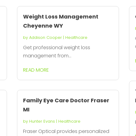
Weight Loss Management
Cheyenne WY
by
Addison Cooper
|
Healthcare
Get professional weight loss
management from...
READ MORE
Family Eye Care Doctor Fraser
MI
by
Hunter Evans
|
Healthcare
Fraser Optical provides personalized