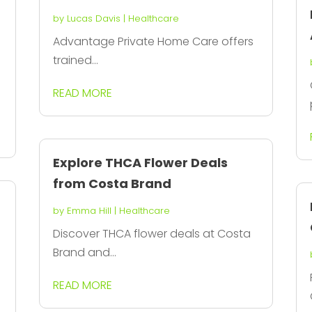
by
Lucas Davis
|
Healthcare
Advantage Private Home Care offers
trained...
READ MORE
Explore THCA Flower Deals
from Costa Brand
by
Emma Hill
|
Healthcare
Discover THCA flower deals at Costa
Brand and...
READ MORE