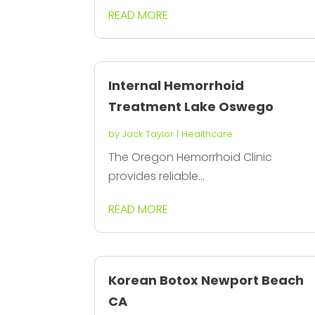
READ MORE
Internal Hemorrhoid
Treatment Lake Oswego
by
Jack Taylor
|
Healthcare
The Oregon Hemorrhoid Clinic
provides reliable...
READ MORE
Korean Botox Newport Beach
CA