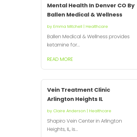
Mental Health In Denver CO By
Ballen Medical & Wellness
by
Emma Mitchell
|
Healthcare
Ballen Medical & Wellness provides
ketamine for...
READ MORE
Vein Treatment Clinic
Arlington Heights IL
by
Claire Anderson
|
Healthcare
Shapiro Vein Center in Arlington
Heights, IL, is...