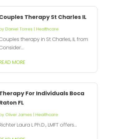
Couples Therapy St Charles IL
by
Daniel Torres
|
Healthcare
Couples therapy in St Charles, IL from
Consider...
READ MORE
Therapy For Individuals Boca
Raton FL
by
Oliver James
|
Healthcare
Richter Laura L Ph.D., LMFT offers...