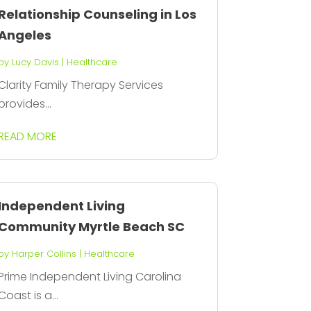
Relationship Counseling in Los
Angeles
by
Lucy Davis
|
Healthcare
Clarity Family Therapy Services
provides...
READ MORE
Independent Living
Community Myrtle Beach SC
by
Harper Collins
|
Healthcare
Prime Independent Living Carolina
Coast is a...