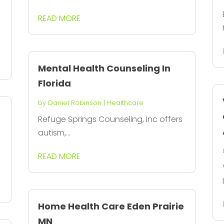
READ MORE
Mental Health Counseling In
Florida
by
Daniel Robinson
|
Healthcare
Refuge Springs Counseling, Inc offers
autism,...
READ MORE
Home Health Care Eden Prairie
MN