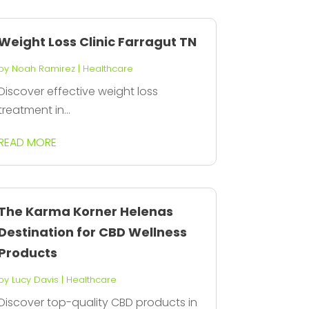
Weight Loss Clinic Farragut TN
by
Noah Ramirez
|
Healthcare
Discover effective weight loss
treatment in...
READ MORE
The Karma Korner Helenas
Destination for CBD Wellness
Products
by
Lucy Davis
|
Healthcare
Discover top-quality CBD products in