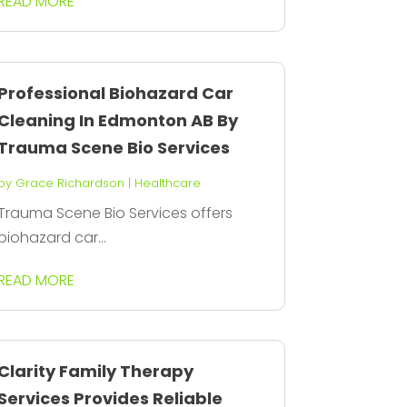
READ MORE
Professional Biohazard Car
Cleaning In Edmonton AB By
Trauma Scene Bio Services
by
Grace Richardson
|
Healthcare
Trauma Scene Bio Services offers
biohazard car...
READ MORE
Clarity Family Therapy
Services Provides Reliable