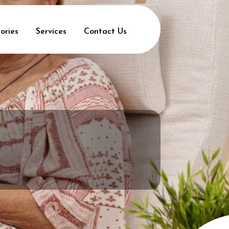
ories
Services
Contact Us