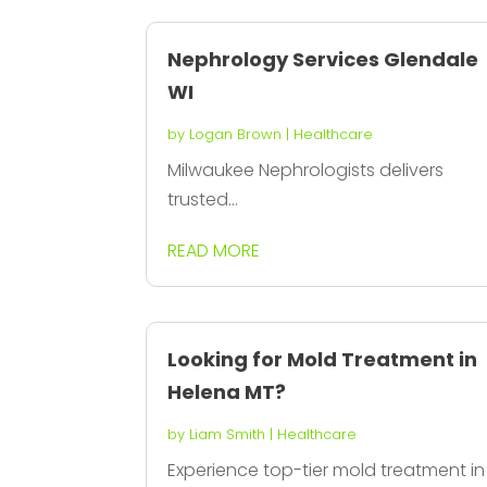
Nephrology Services Glendale
WI
by
Logan Brown
|
Healthcare
Milwaukee Nephrologists delivers
trusted...
READ MORE
Looking for Mold Treatment in
Helena MT?
by
Liam Smith
|
Healthcare
Experience top-tier mold treatment in