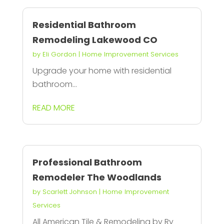
Residential Bathroom
Remodeling Lakewood CO
by
Eli Gordon
|
Home Improvement Services
Upgrade your home with residential
bathroom...
READ MORE
Professional Bathroom
Remodeler The Woodlands
by
Scarlett Johnson
|
Home Improvement
Services
All American Tile & Remodeling by Ry