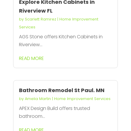
Explore Kitchen Cabinets in
Riverview FL
by
Scarlett Ramirez
|
Home Improvement
Services
AGS Stone offers Kitchen Cabinets in
Riverview...
READ MORE
Bathroom Remodel St Paul. MN
by
Amelia Martin
|
Home Improvement Services
APEX Design Build offers trusted
bathroom...
READ MORE