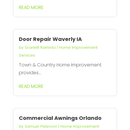
READ MORE
Door Repair Waverly IA
by
Scarlett Ramirez
|
Home Improvement
Services
Town & Country Home Improvement
provides...
READ MORE
Commercial Awnings Orlando
by
Samuel Peterson
|
Home Improvement