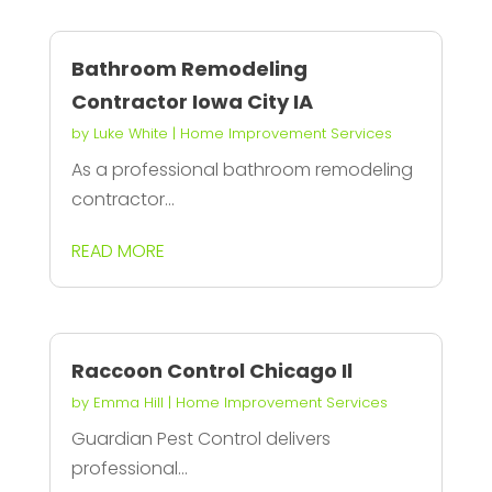
Bathroom Remodeling
Contractor Iowa City IA
by
Luke White
|
Home Improvement Services
As a professional bathroom remodeling
contractor...
READ MORE
Raccoon Control Chicago Il
by
Emma Hill
|
Home Improvement Services
Guardian Pest Control delivers
professional...