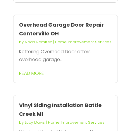
Overhead Garage Door Repair
Centerville OH
by
Noah Ramirez
|
Home Improvement Services
Kettering Overhead Door offers
overhead garage...
READ MORE
Vinyl Siding Installation Battle
Creek MI
by
Lucy Davis
|
Home Improvement Services