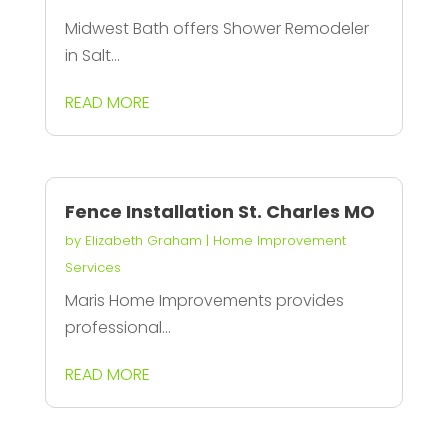
Midwest Bath offers Shower Remodeler
in Salt...
READ MORE
Fence Installation St. Charles MO
by
Elizabeth Graham
|
Home Improvement
Services
Maris Home Improvements provides
professional...
READ MORE