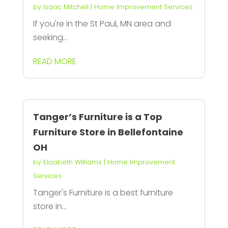
by
Isaac Mitchell
|
Home Improvement Services
If you're in the St Paul, MN area and
seeking...
READ MORE
Tanger’s Furniture is a Top
Furniture Store in Bellefontaine
OH
by
Elizabeth Williams
|
Home Improvement
Services
Tanger's Furniture is a best furniture
store in...