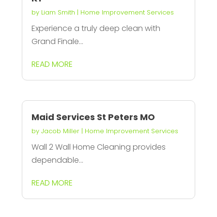
by
Liam Smith
|
Home Improvement Services
Experience a truly deep clean with
Grand Finale...
READ MORE
Maid Services St Peters MO
by
Jacob Miller
|
Home Improvement Services
Wall 2 Wall Home Cleaning provides
dependable...
READ MORE