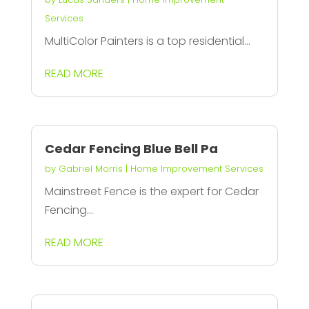
Services
MultiColor Painters is a top residential...
READ MORE
Cedar Fencing Blue Bell Pa
by
Gabriel Morris
|
Home Improvement Services
Mainstreet Fence is the expert for Cedar
Fencing...
READ MORE