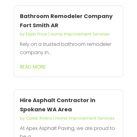
Bathroom Remodeler Company
Fort Smith AR
by
Elijah Price
|
Home Improvement Services
Rely on a trusted bathroom remodeler
company in...
READ MORE
Hire Asphalt Contractor in
Spokane WA Area
by
Caleb Rivera
|
Home Improvement Services
At Apex Asphalt Paving, we are proud to
be a...