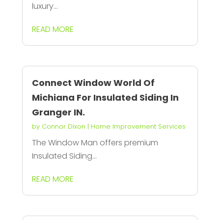
luxury...
READ MORE
Connect Window World Of
Michiana For Insulated Siding In
Granger IN.
by
Connor Dixon
|
Home Improvement Services
The Window Man offers premium
Insulated Siding...
READ MORE