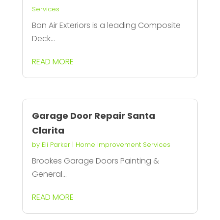
Services
Bon Air Exteriors is a leading Composite
Deck...
READ MORE
Garage Door Repair Santa
Clarita
by
Eli Parker
|
Home Improvement Services
Brookes Garage Doors Painting &
General...
READ MORE