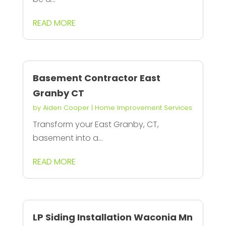
READ MORE
Basement Contractor East
Granby CT
by
Aiden Cooper
|
Home Improvement Services
Transform your East Granby, CT,
basement into a...
READ MORE
LP Siding Installation Waconia Mn