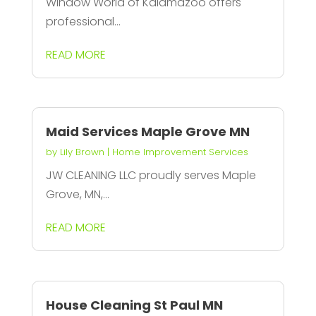
Window World of Kalamazoo offers
professional...
READ MORE
Maid Services Maple Grove MN
by
Lily Brown
|
Home Improvement Services
JW CLEANING LLC proudly serves Maple
Grove, MN,...
READ MORE
House Cleaning St Paul MN