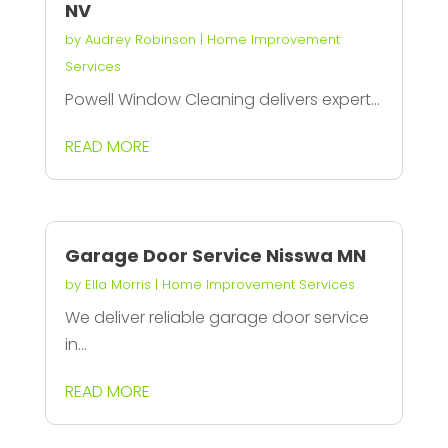
NV
by
Audrey Robinson
|
Home Improvement
Services
Powell Window Cleaning delivers expert...
READ MORE
Garage Door Service Nisswa MN
by
Ella Morris
|
Home Improvement Services
We deliver reliable garage door service
in...
READ MORE