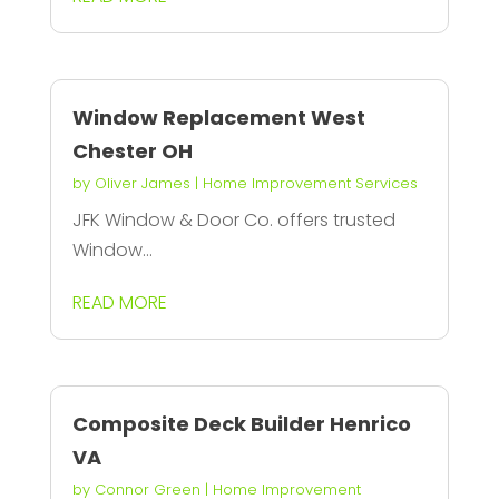
Window Replacement West
Chester OH
by
Oliver James
|
Home Improvement Services
JFK Window & Door Co. offers trusted
Window...
READ MORE
Composite Deck Builder Henrico
VA
by
Connor Green
|
Home Improvement