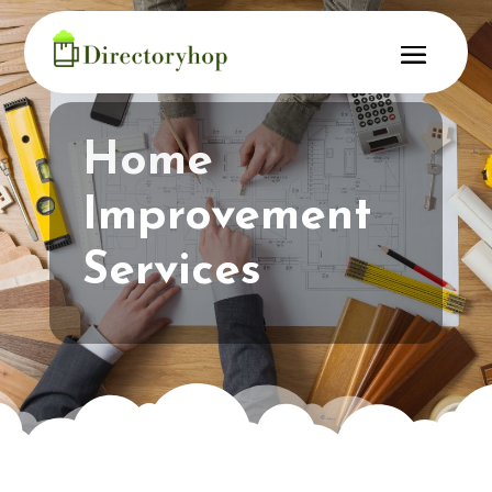
Home
Improvement
Services