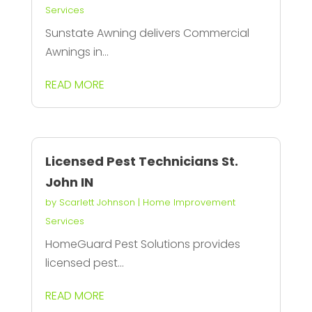
Services
Sunstate Awning delivers Commercial
Awnings in...
READ MORE
Licensed Pest Technicians St.
John IN
by
Scarlett Johnson
|
Home Improvement
Services
HomeGuard Pest Solutions provides
licensed pest...
READ MORE