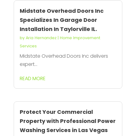
Midstate Overhead Doors Inc
Specializes In Garage Door
Installation In Taylorville IL.
by
Aria Hernandez
|
Home Improvement
Services
Midstate Overhead Doors Inc delivers
expert...
READ MORE
Protect Your Commercial
Property with Professional Power
Washing Services in Las Vegas