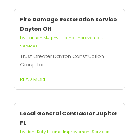
Fire Damage Restoration Service
Dayton OH
by
Hannah Murphy
|
Home Improvement
Services
Trust Greater Dayton Construction
Group for...
READ MORE
Local General Contractor Jupiter
FL
by
Liam Kelly
|
Home Improvement Services