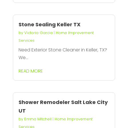
Stone Sealing Keller TX
by
Victoria Garcia
|
Home Improvement
Services
Need Exterior Stone Cleaner in Keller, TX?
We...
READ MORE
Shower Remodeler Salt Lake City
UT
by
Emma Mitchell
|
Home Improvement
Services