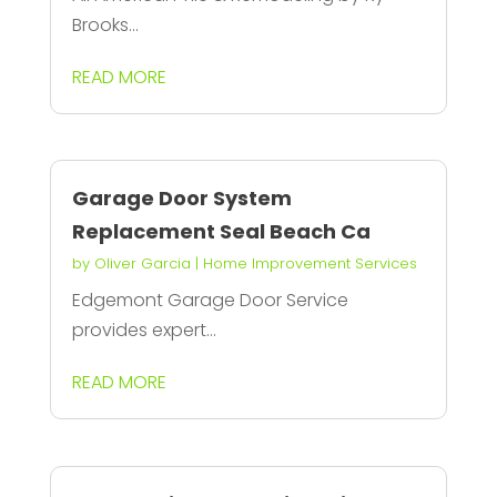
Brooks...
READ MORE
Garage Door System
Replacement Seal Beach Ca
by
Oliver Garcia
|
Home Improvement Services
Edgemont Garage Door Service
provides expert...
READ MORE