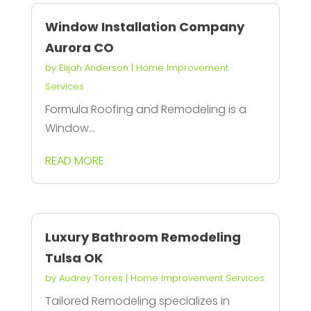
Window Installation Company
Aurora CO
by
Elijah Anderson
|
Home Improvement
Services
Formula Roofing and Remodeling is a
Window...
READ MORE
Luxury Bathroom Remodeling
Tulsa OK
by
Audrey Torres
|
Home Improvement Services
Tailored Remodeling specializes in