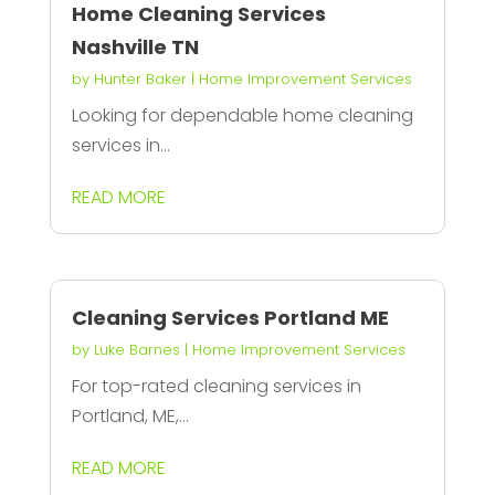
Home Cleaning Services
Nashville TN
by
Hunter Baker
|
Home Improvement Services
Looking for dependable home cleaning
services in...
READ MORE
Cleaning Services Portland ME
by
Luke Barnes
|
Home Improvement Services
For top-rated cleaning services in
Portland, ME,...
READ MORE