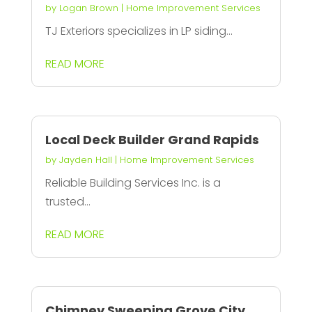
by
Logan Brown
|
Home Improvement Services
TJ Exteriors specializes in LP siding...
READ MORE
Local Deck Builder Grand Rapids
by
Jayden Hall
|
Home Improvement Services
Reliable Building Services Inc. is a
trusted...
READ MORE
Chimney Sweeping Grove City