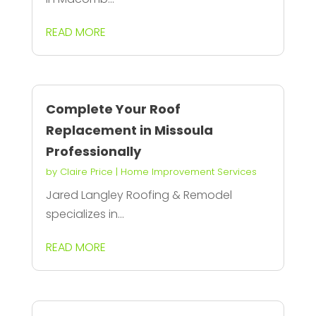
READ MORE
Complete Your Roof
Replacement in Missoula
Professionally
by
Claire Price
|
Home Improvement Services
Jared Langley Roofing & Remodel
specializes in...
READ MORE