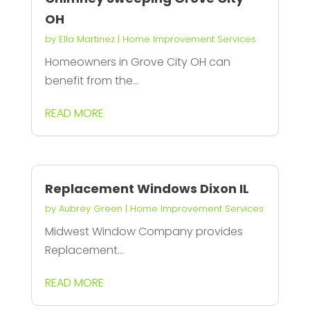
OH
by
Ella Martinez
|
Home Improvement Services
Homeowners in Grove City OH can
benefit from the...
READ MORE
Replacement Windows Dixon IL
by
Aubrey Green
|
Home Improvement Services
Midwest Window Company provides
Replacement...
READ MORE