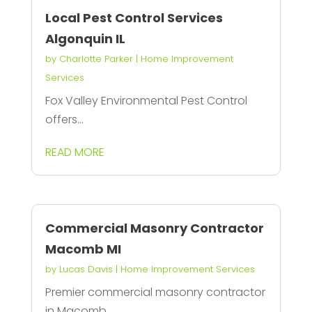
Local Pest Control Services
Algonquin IL
by
Charlotte Parker
|
Home Improvement
Services
Fox Valley Environmental Pest Control
offers...
READ MORE
Commercial Masonry Contractor
Macomb MI
by
Lucas Davis
|
Home Improvement Services
Premier commercial masonry contractor
in Macomb...