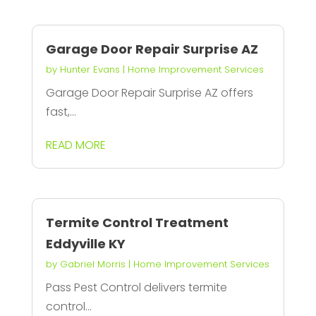
Garage Door Repair Surprise AZ
by
Hunter Evans
|
Home Improvement Services
Garage Door Repair Surprise AZ offers
fast,...
READ MORE
Termite Control Treatment
Eddyville KY
by
Gabriel Morris
|
Home Improvement Services
Pass Pest Control delivers termite
control...