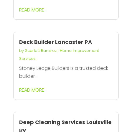
READ MORE
Deck Builder Lancaster PA
by
Scarlett Ramirez
|
Home Improvement
Services
Stoney Ledge Builders is a trusted deck
builder...
READ MORE
Deep Cleaning Services Louisville
KY