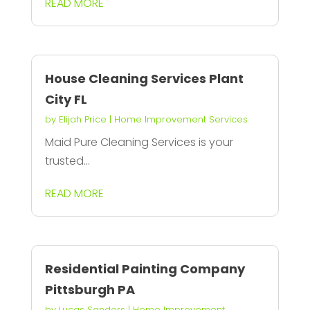
READ MORE
House Cleaning Services Plant
City FL
by
Elijah Price
|
Home Improvement Services
Maid Pure Cleaning Services is your
trusted...
READ MORE
Residential Painting Company
Pittsburgh PA
by
Lucas Sanders
|
Home Improvement