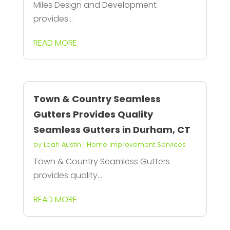
Miles Design and Development
provides...
READ MORE
Town & Country Seamless
Gutters Provides Quality
Seamless Gutters in Durham, CT
by
Leah Austin
|
Home Improvement Services
Town & Country Seamless Gutters
provides quality...
READ MORE