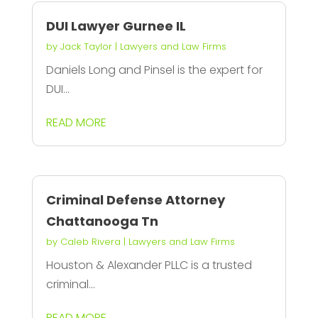
DUI Lawyer Gurnee IL
by
Jack Taylor
|
Lawyers and Law Firms
Daniels Long and Pinsel is the expert for
DUI...
READ MORE
Criminal Defense Attorney
Chattanooga Tn
by
Caleb Rivera
|
Lawyers and Law Firms
Houston & Alexander PLLC is a trusted
criminal...
READ MORE