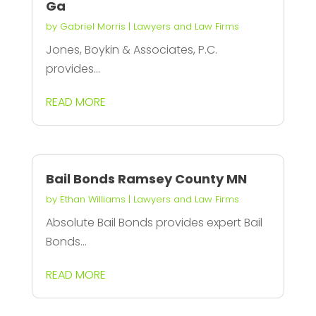
Ga
by
Gabriel Morris
|
Lawyers and Law Firms
Jones, Boykin & Associates, P.C.
provides...
READ MORE
Bail Bonds Ramsey County MN
by
Ethan Williams
|
Lawyers and Law Firms
Absolute Bail Bonds provides expert Bail
Bonds...
READ MORE