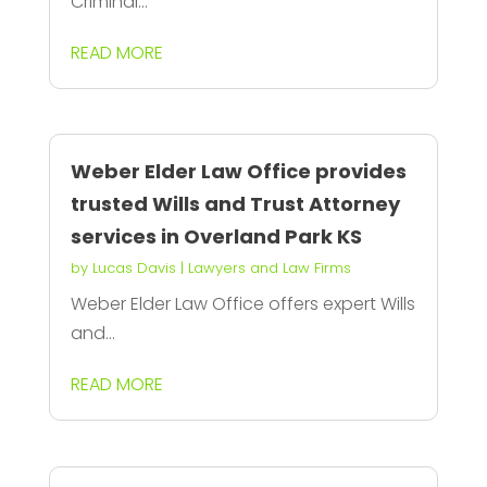
Criminal...
READ MORE
Weber Elder Law Office provides
trusted Wills and Trust Attorney
services in Overland Park KS
by
Lucas Davis
|
Lawyers and Law Firms
Weber Elder Law Office offers expert Wills
and...
READ MORE