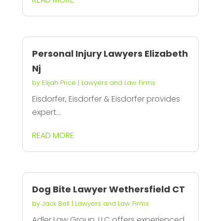
Personal Injury Lawyers Elizabeth
Nj
by
Elijah Price
|
Lawyers and Law Firms
Eisdorfer, Eisdorfer & Eisdorfer provides
expert...
READ MORE
Dog Bite Lawyer Wethersfield CT
by
Jack Bell
|
Lawyers and Law Firms
Adler Law Group, LLC offers experienced