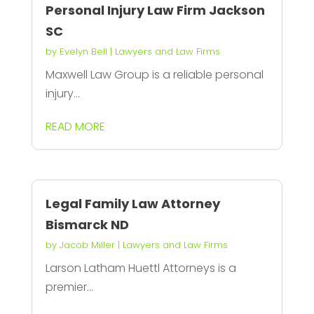
Personal Injury Law Firm Jackson
SC
by
Evelyn Bell
|
Lawyers and Law Firms
Maxwell Law Group is a reliable personal
injury...
READ MORE
Legal Family Law Attorney
Bismarck ND
by
Jacob Miller
|
Lawyers and Law Firms
Larson Latham Huettl Attorneys is a
premier...