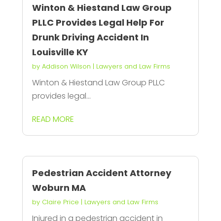
Winton & Hiestand Law Group
PLLC Provides Legal Help For
Drunk Driving Accident In
Louisville KY
by
Addison Wilson
|
Lawyers and Law Firms
Winton & Hiestand Law Group PLLC
provides legal...
READ MORE
Pedestrian Accident Attorney
Woburn MA
by
Claire Price
|
Lawyers and Law Firms
Injured in a pedestrian accident in