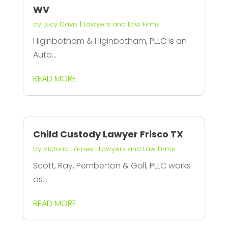
WV
by
Lucy Davis
|
Lawyers and Law Firms
Higinbotham & Higinbotham, PLLC is an
Auto...
READ MORE
Child Custody Lawyer Frisco TX
by
Victoria James
|
Lawyers and Law Firms
Scott, Ray, Pemberton & Goll, PLLC works
as...
READ MORE