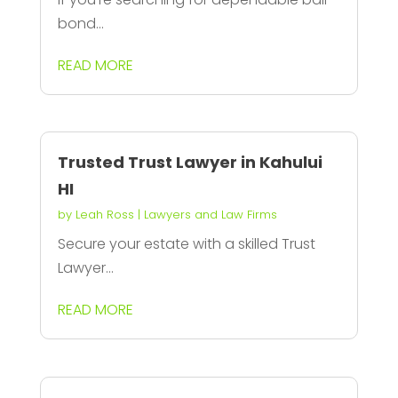
bond...
READ MORE
Trusted Trust Lawyer in Kahului
HI
by
Leah Ross
|
Lawyers and Law Firms
Secure your estate with a skilled Trust
Lawyer...
READ MORE