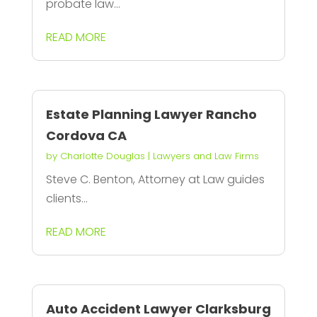
probate law...
READ MORE
Estate Planning Lawyer Rancho
Cordova CA
by
Charlotte Douglas
|
Lawyers and Law Firms
Steve C. Benton, Attorney at Law guides
clients...
READ MORE
Auto Accident Lawyer Clarksburg