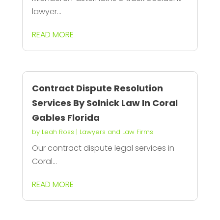
lawyer...
READ MORE
Contract Dispute Resolution
Services By Solnick Law In Coral
Gables Florida
by
Leah Ross
|
Lawyers and Law Firms
Our contract dispute legal services in
Coral...
READ MORE