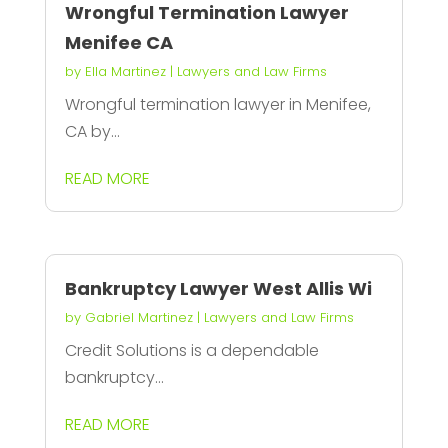
Wrongful Termination Lawyer
Menifee CA
by
Ella Martinez
|
Lawyers and Law Firms
Wrongful termination lawyer in Menifee,
CA by...
READ MORE
Bankruptcy Lawyer West Allis Wi
by
Gabriel Martinez
|
Lawyers and Law Firms
Credit Solutions is a dependable
bankruptcy...
READ MORE