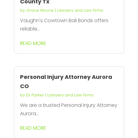
County Tx
by
Grace Moore
|
Lawyers and Law Firms
Vaughn's Cowtown Bail Bonds offers
reliable...
READ MORE
Personal Injury Attorney Aurora
CO
by
Eli Parker
|
Lawyers and Law Firms
We are a trusted Personal Injury Attorney
Aurora...
READ MORE