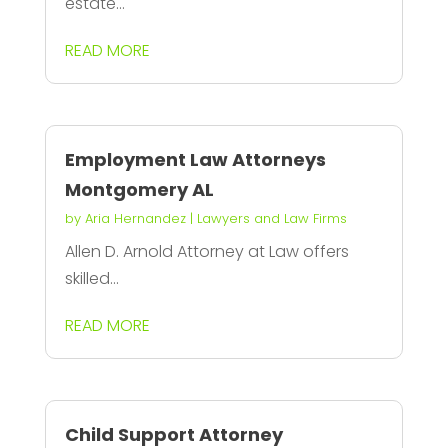
estate...
READ MORE
Employment Law Attorneys
Montgomery AL
by
Aria Hernandez
|
Lawyers and Law Firms
Allen D. Arnold Attorney at Law offers
skilled...
READ MORE
Child Support Attorney