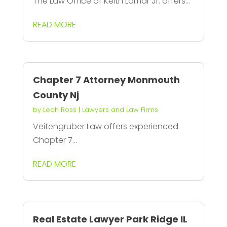
The Law Office of Keith Lamar Jr. offers...
READ MORE
Chapter 7 Attorney Monmouth
County Nj
by
Leah Ross
|
Lawyers and Law Firms
Veitengruber Law offers experienced
Chapter 7...
READ MORE
Real Estate Lawyer Park Ridge IL