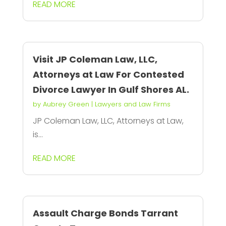
READ MORE
Visit JP Coleman Law, LLC,
Attorneys at Law For Contested
Divorce Lawyer In Gulf Shores AL.
by
Aubrey Green
|
Lawyers and Law Firms
JP Coleman Law, LLC, Attorneys at Law,
is...
READ MORE
Assault Charge Bonds Tarrant