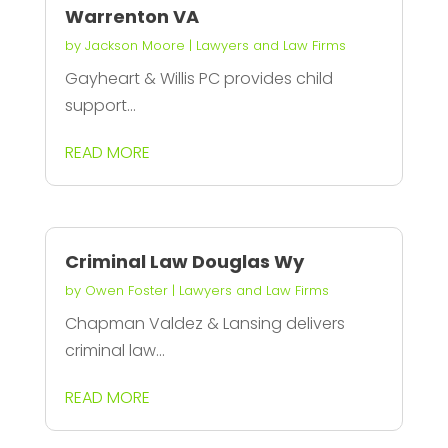
Warrenton VA
by
Jackson Moore
|
Lawyers and Law Firms
Gayheart & Willis PC provides child
support...
READ MORE
Criminal Law Douglas Wy
by
Owen Foster
|
Lawyers and Law Firms
Chapman Valdez & Lansing delivers
criminal law...
READ MORE