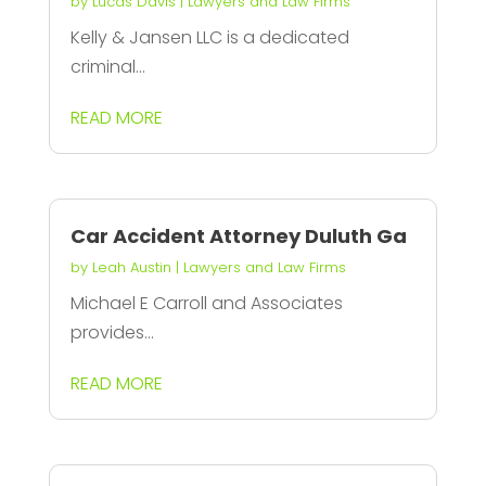
by
Lucas Davis
|
Lawyers and Law Firms
Kelly & Jansen LLC is a dedicated
criminal...
READ MORE
Car Accident Attorney Duluth Ga
by
Leah Austin
|
Lawyers and Law Firms
Michael E Carroll and Associates
provides...
READ MORE