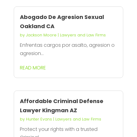
Abogado De Agresion Sexual
Oakland CA
by
Jackson Moore
|
Lawyers and Law Firms
Enfrentas cargos por asalto, agresion o
agresion...
READ MORE
Affordable Criminal Defense
Lawyer Kingman AZ
by
Hunter Evans
|
Lawyers and Law Firms
Protect your rights with a trusted