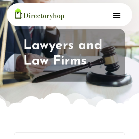
Lawyers and
Law Firms