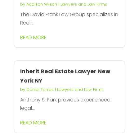
by
Addison Wilson
|
Lawyers and Law Firms
The David Frank Law Group specializes in
Real...
READ MORE
Inherit Real Estate Lawyer New
York NY
by
Daniel Torres
|
Lawyers and Law Firms
Anthony S. Park provides experienced
legal...
READ MORE