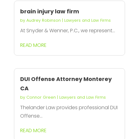
brain injury law firm
by
Audrey Robinson
|
Lawyers and Law Firms
At Snyder & Wenner, P.C., we represent...
READ MORE
DUI Offense Attorney Monterey
CA
by
Connor Green
|
Lawyers and Law Firms
Thelander Law provides professional DUI
Offense...
READ MORE