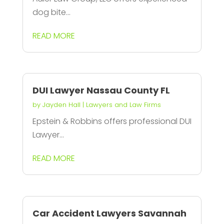
dog bite...
READ MORE
DUI Lawyer Nassau County FL
by
Jayden Hall
|
Lawyers and Law Firms
Epstein & Robbins offers professional DUI
Lawyer...
READ MORE
Car Accident Lawyers Savannah