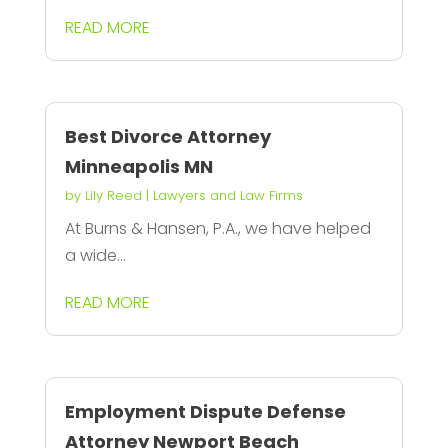
READ MORE
Best Divorce Attorney
Minneapolis MN
by
Lily Reed
|
Lawyers and Law Firms
At Burns & Hansen, P.A., we have helped
a wide...
READ MORE
Employment Dispute Defense
Attorney Newport Beach