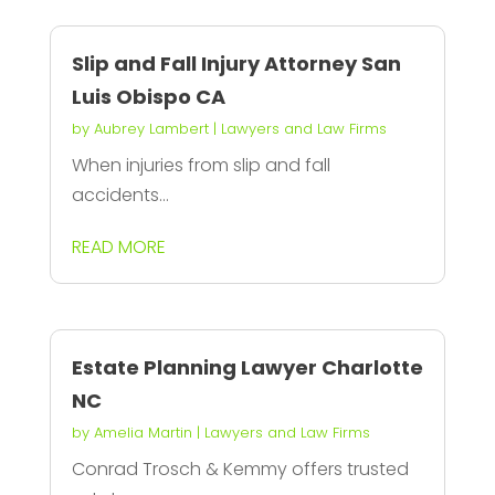
Slip and Fall Injury Attorney San
Luis Obispo CA
by
Aubrey Lambert
|
Lawyers and Law Firms
When injuries from slip and fall
accidents...
READ MORE
Estate Planning Lawyer Charlotte
NC
by
Amelia Martin
|
Lawyers and Law Firms
Conrad Trosch & Kemmy offers trusted