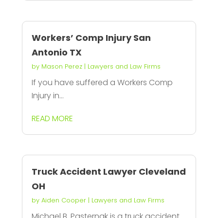
Workers’ Comp Injury San
Antonio TX
by
Mason Perez
|
Lawyers and Law Firms
If you have suffered a Workers Comp
Injury in...
READ MORE
Truck Accident Lawyer Cleveland
OH
by
Aiden Cooper
|
Lawyers and Law Firms
Michael B. Pasternak is a truck accident