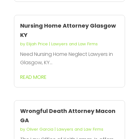
Nursing Home Attorney Glasgow
KY
by
Elijah Price
|
Lawyers and Law Firms
Need Nursing Home Neglect Lawyers in
Glasgow, KY...
READ MORE
Wrongful Death Attorney Macon
GA
by
Oliver Garcia
|
Lawyers and Law Firms