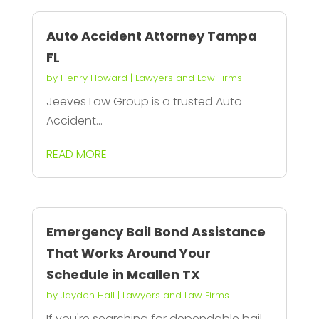
Auto Accident Attorney Tampa
FL
by
Henry Howard
|
Lawyers and Law Firms
Jeeves Law Group is a trusted Auto
Accident...
READ MORE
Emergency Bail Bond Assistance
That Works Around Your
Schedule in Mcallen TX
by
Jayden Hall
|
Lawyers and Law Firms
If you're searching for dependable bail