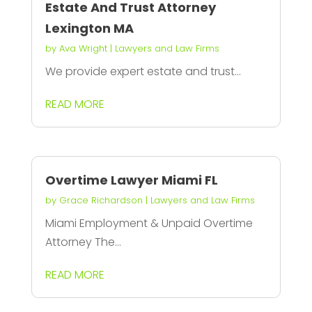
Estate And Trust Attorney
Lexington MA
by
Ava Wright
|
Lawyers and Law Firms
We provide expert estate and trust...
READ MORE
Overtime Lawyer Miami FL
by
Grace Richardson
|
Lawyers and Law Firms
Miami Employment & Unpaid Overtime
Attorney The...
READ MORE