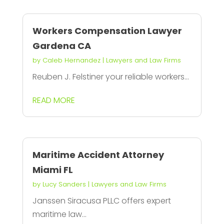
Workers Compensation Lawyer
Gardena CA
by
Caleb Hernandez
|
Lawyers and Law Firms
Reuben J. Felstiner your reliable workers...
READ MORE
Maritime Accident Attorney
Miami FL
by
Lucy Sanders
|
Lawyers and Law Firms
Janssen Siracusa PLLC offers expert
maritime law...