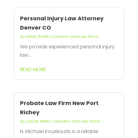
Personal Injury Law Attorney
Denver CO
by
Lillian Smith
|
Lawyers and Law Firms
We provide experienced personal injury
law...
READ MORE
Probate Law Firm New Port
Richey
by
Jacob Miller
|
Lawyers and Law Firms
N. Michael Kouskoutis is a reliable