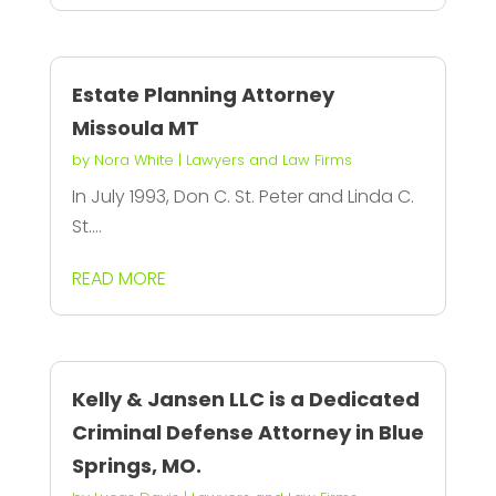
Estate Planning Attorney
Missoula MT
by
Nora White
|
Lawyers and Law Firms
In July 1993, Don C. St. Peter and Linda C.
St....
READ MORE
Kelly & Jansen LLC is a Dedicated
Criminal Defense Attorney in Blue
Springs, MO.