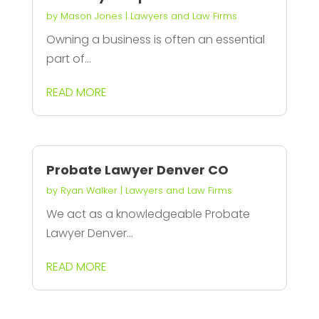
by
Mason Jones
|
Lawyers and Law Firms
Owning a business is often an essential
part of...
READ MORE
Probate Lawyer Denver CO
by
Ryan Walker
|
Lawyers and Law Firms
We act as a knowledgeable Probate
Lawyer Denver...
READ MORE